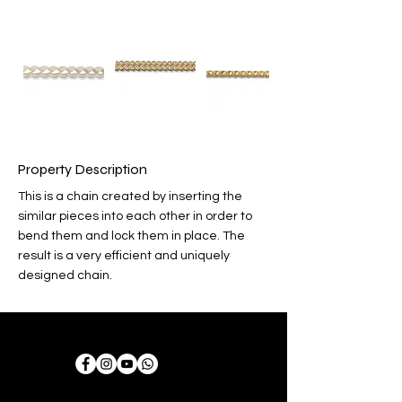
Property Description
This is a chain created by inserting the 
similar pieces into each other in order to 
bend them and lock them in place. The 
result is a very efficient and uniquely 
designed chain.