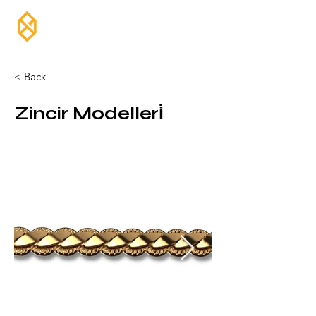
< Back
Zincir Modelleri̇