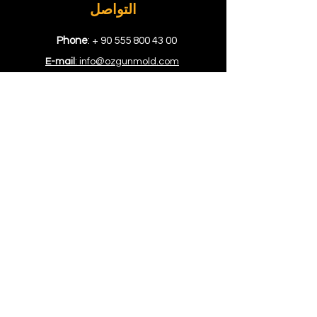
التواصل
Phone
: +
90 555 800 43 00
E-mail
: info@ozgunmold.com
الموقع
Showroom
: Kuyumcukent AVM Bloğu
1. Kat No. 512 Yenibosna İstanbul
Factory
: Topçular Mah. Rami Kışla
Cad. 68 Gündoğar 1. San. Sit. No.
207/208/209 Eyüp, İstanbul
المصدر
المواقع
نصائح
أسئلة وأجوبة