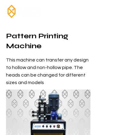
Pattern Printing
Machine
This machine can transfer any design
to hollow and non-hollow pipe. The
heads can be changed for different
sizes and models