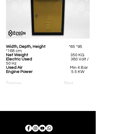
Width, Depth, Height
*65 *95
*168 cm
Net Weight
350 KG
Electric Used
380 Volt /
50 Hz
Used Air
Min 4 Bar
Engine Power
5.5 KW
Previous
Next