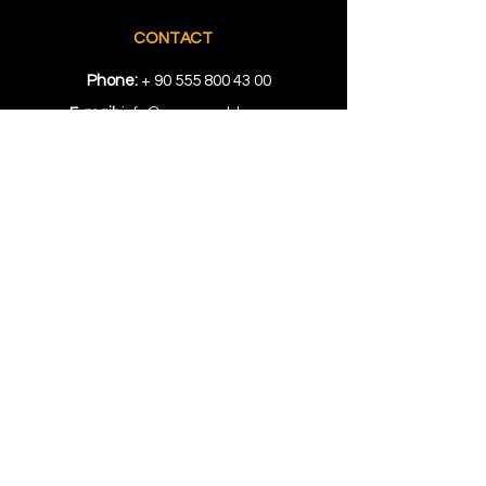
CONTACT
Phone:
+
90 555 800 43 00
E-mail:
info@ozgunmold.com
LOCATION
Showroom
: Kuyumcukent AVM Bloğu
1. Kat No. 512 Yenibosna İstanbul
Factory:
Topçular Mah. Rami Kışla
Cad. 68 Gündoğar 1. San. Sit. No.
207/208/209 Eyüp, İstanbul
RESOURCES
Locations
Tips
FAQs