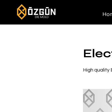
Ho
Elec
High quality