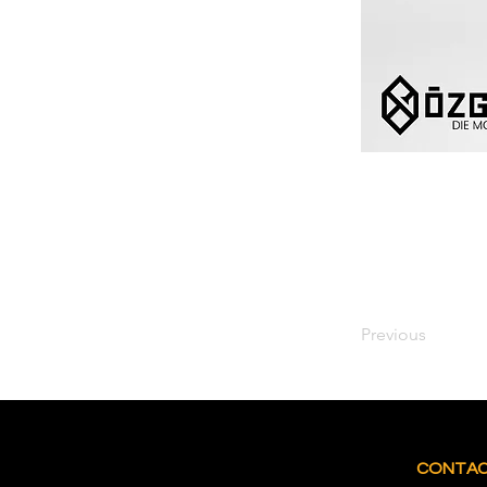
Previous
CONTA