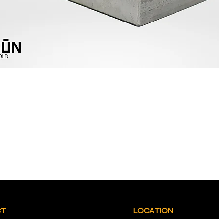
CT
LOCATION