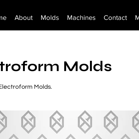
me
About
Molds
Machines
Contact
M
troform Molds
 Electroform Molds.