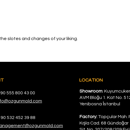
the slotes and changes of your liking.
CT
LOCATION
Showroom
: Kuyumcuke
 90 555 800 43 00
AVM Bloğu 1. Kat No. 51
nfo@ozgunmold.com
Yenibosna İstanbul
Factory:
Topçular Mah. 
 90 532 452 39 88
Kışla Cad. 68 Gündoğar 
anagement@ozgunmold.com
Sit. No. 207/208/209 Eyü