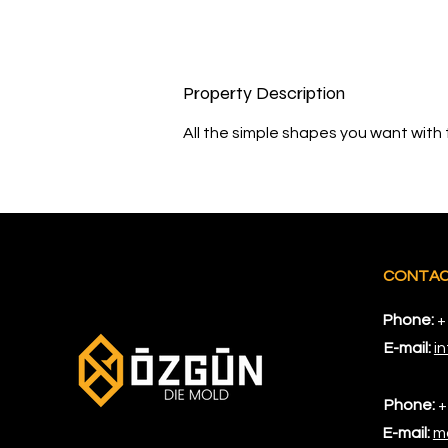
Property Description
All the simple shapes you want with 
CONTA
Phone:
+
E-mail:
i
Phone:
+
E-mail:
m