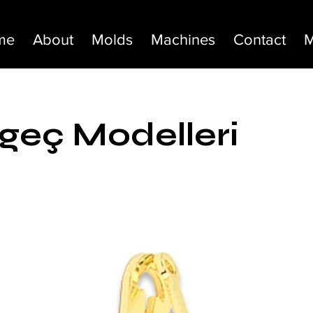
me
About
Molds
Machines
Contact
M
eç Modelleri