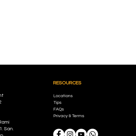
RESOURCES
nt
Locations
2
Tips
FAQs
Privacy & Terms
Rami
1. San.
p,