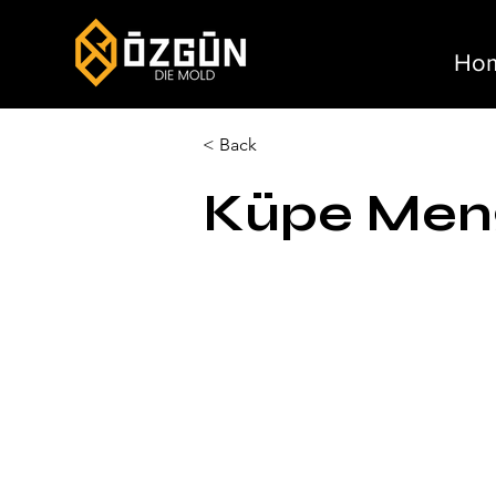
Ho
< Back
Küpe Meng