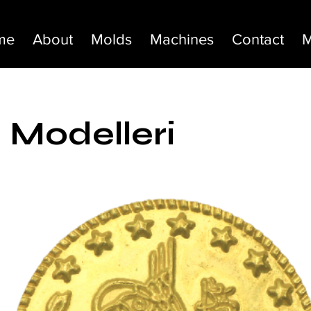
me
About
Molds
Machines
Contact
M
 Modelleri