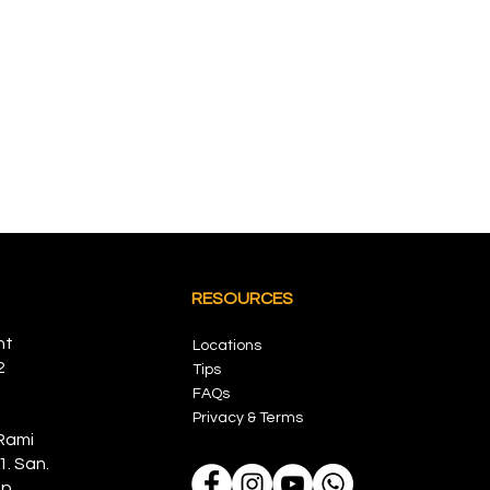
RESOURCES
nt
Locations
2
Tips
FAQs
Privacy & Terms
Rami
1. San.
p,