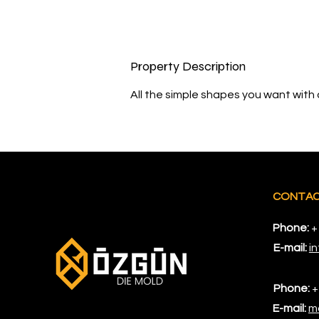
Property Description
All the simple shapes you want with a
CONTA
Phone:
+
E-mail:
i
Phone:
+
E-mail:
m