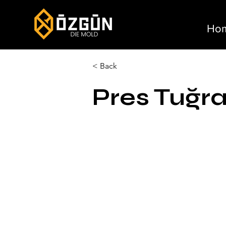
Ho
< Back
Pres Tuğra