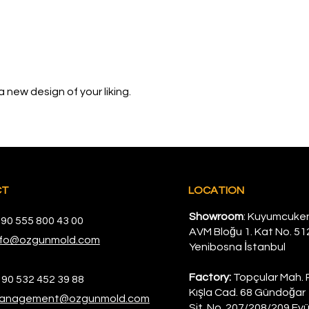
 new design of your liking.
CT
LOCATION
Showroom
: Kuyumcuke
 90 555 800 43 00
AVM Bloğu 1. Kat No. 51
nfo@ozgunmold.com
Yenibosna İstanbul
Factory:
Topçular Mah. 
 90 532 452 39 88
Kışla Cad. 68 Gündoğar 
anagement@ozgunmold.com
Sit. No. 207/208/209 Eyü