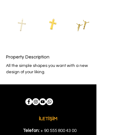
Property Description
All the simple shapes you want with a new 
design of your liking.
İLETİŞİM
Telefon:
+
90 555 800 43 00