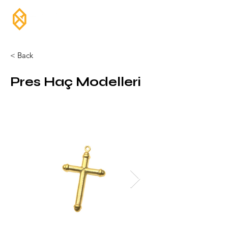
< Back
Pres Haç Modelleri